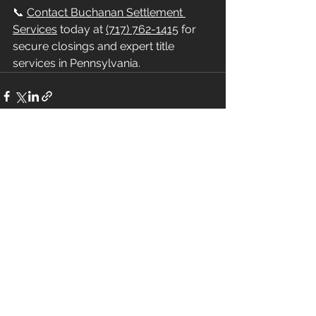
📞 
Contact Buchanan Settlement 
Services
 today at 
(717) 762-1415
 for 
secure closings and expert title 
services in Pennsylvania.
See All
Recent Posts