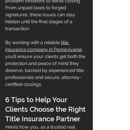
problem threatens to derail closing. 
From unpaid taxes to forged 
signatures, these issues can stay 
hidden until the final stages of a 
transaction.
By working with a reliable 
title 
insurance company in Pennsylvania
, 
you’ll ensure your clients get both the 
protection and peace of mind they 
deserve, backed by experienced title 
professionals and secure, attorney-
certified closings.
6 Tips to Help Your 
Clients Choose the Right 
Title Insurance Partner
Here’s how you, as a trusted real 