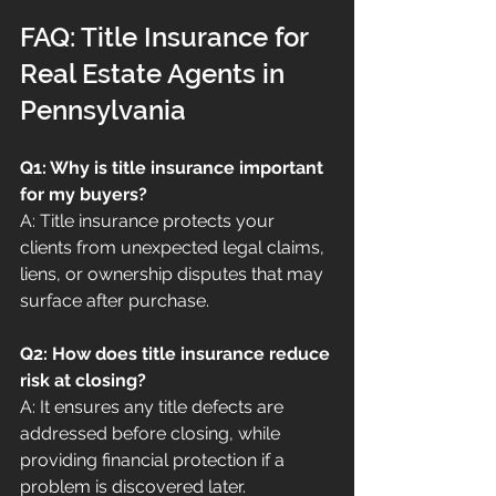
FAQ: Title Insurance for 
Real Estate Agents in 
Pennsylvania
Q1: Why is title insurance important 
for my buyers?
A: Title insurance protects your 
clients from unexpected legal claims, 
liens, or ownership disputes that may 
surface after purchase.
Q2: How does title insurance reduce 
risk at closing?
A: It ensures any title defects are 
addressed before closing, while 
providing financial protection if a 
problem is discovered later.