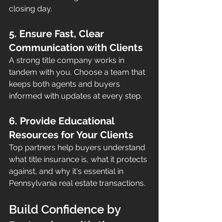
closing day.
5. Ensure Fast, Clear 
Communication with Clients
A strong title company works in 
tandem with you. Choose a team that 
keeps both agents and buyers 
informed with updates at every step.
6. Provide Educational 
Resources for Your Clients
Top partners help buyers understand 
what title insurance is, what it protects 
against, and why it's essential in 
Pennsylvania real estate transactions.
Build Confidence by 