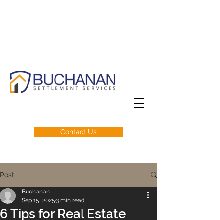
Contact Us
Post
Buchanan
Sep 15, 2025
3 min read
6 Tips for Real Estate