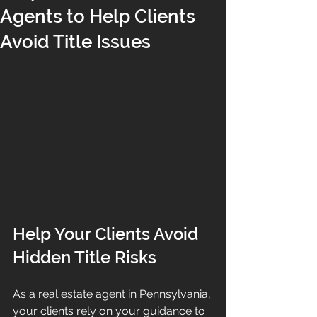
Agents to Help Clients
Avoid Title Issues
Help Your Clients Avoid 
Hidden Title Risks
As a real estate agent in Pennsylvania, 
your clients rely on your guidance to 