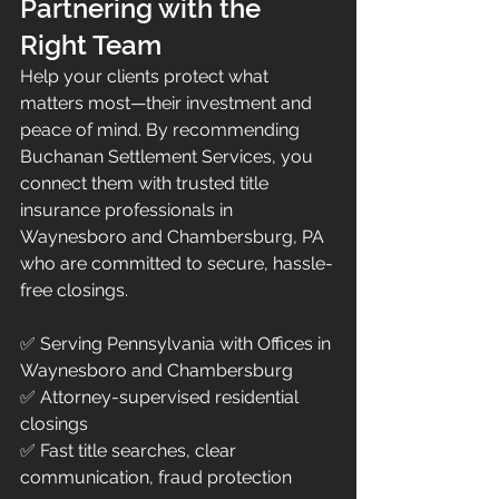
Partnering with the 
Right Team
Help your clients protect what 
matters most—their investment and 
peace of mind. By recommending 
Buchanan Settlement Services, you 
connect them with trusted title 
insurance professionals in 
Waynesboro and Chambersburg, PA 
who are committed to secure, hassle-
free closings.
✅ Serving Pennsylvania with Offices in 
Waynesboro and Chambersburg
✅ Attorney-supervised residential 
closings
✅ Fast title searches, clear 
communication, fraud protection