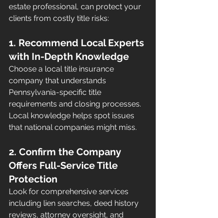
estate professional, can protect your 
clients from costly title risks:
1. Recommend Local Experts 
with In-Depth Knowledge
Choose a local title insurance 
company that understands 
Pennsylvania-specific title 
requirements and closing processes. 
Local knowledge helps spot issues 
that national companies might miss.
2. Confirm the Company 
Offers Full-Service Title 
Protection
Look for comprehensive services 
including lien searches, deed history 
reviews, attorney oversight, and 