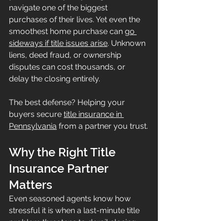
navigate one of the biggest 
purchases of their lives. Yet even the 
smoothest home purchase can 
go 
sideways if title issues arise
. Unknown 
liens, deed fraud, or ownership 
disputes can cost thousands, or 
delay the closing entirely.
The best defense? Helping your 
buyers secure 
title insurance in 
Pennsylvania
 from a partner you trust.
Why the Right Title 
Insurance Partner 
Matters
Even seasoned agents know how 
stressful it is when a last-minute title 