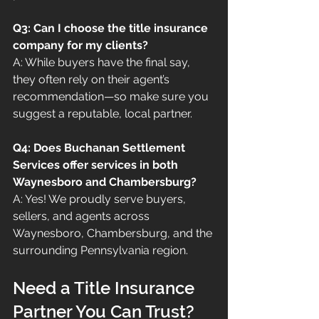
Q3: Can I choose the title insurance 
company for my clients?
A: While buyers have the final say, 
they often rely on their agent’s 
recommendation—so make sure you 
suggest a reputable, local partner.
Q4: Does Buchanan Settlement 
Services offer services in both 
Waynesboro and Chambersburg?
A: Yes! We proudly serve buyers, 
sellers, and agents across 
Waynesboro, Chambersburg, and the 
surrounding Pennsylvania region.
Need a Title Insurance 
Partner You Can Trust?