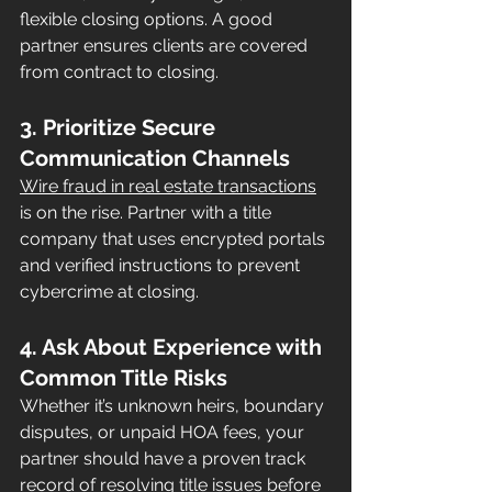
flexible closing options. A good 
partner ensures clients are covered 
from contract to closing.
3. Prioritize Secure 
Communication Channels
Wire fraud in real estate transactions
is on the rise. Partner with a title 
company that uses encrypted portals 
and verified instructions to prevent 
cybercrime at closing.
4. Ask About Experience with 
Common Title Risks
Whether it’s unknown heirs, boundary 
disputes, or unpaid HOA fees, your 
partner should have a proven track 
record of resolving title issues before 