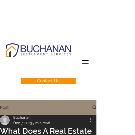
Contact Us
Post
Buchanan
Dec 7, 2023
3 min read
What Does A Real Estate