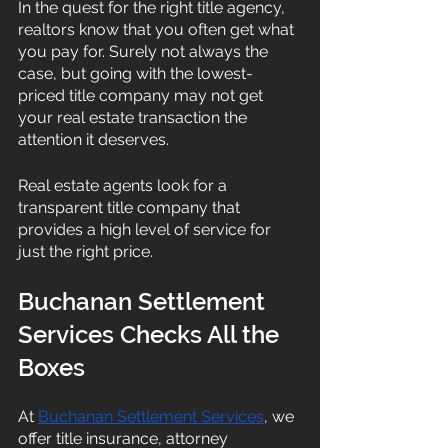
In the quest for the right title agency, 
realtors know that you often get what 
you pay for. Surely not always the 
case, but going with the lowest-
priced title company may not get 
your real estate transaction the 
attention it deserves. 
Real estate agents look for a 
transparent title company that 
provides a high level of service for 
just the right price. 
Buchanan Settlement 
Services Checks All the 
Boxes
At 
Buchanan Settlement Services
, we 
offer title insurance, attorney 