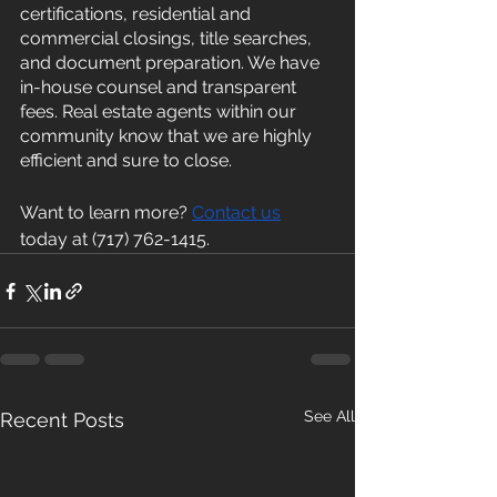
certifications, residential and 
commercial closings, title searches, 
and document preparation. We have 
in-house counsel and transparent 
fees. Real estate agents within our 
community know that we are highly 
efficient and sure to close. 
Want to learn more? 
Contact us
today at (717) 762-1415.
See All
Recent Posts