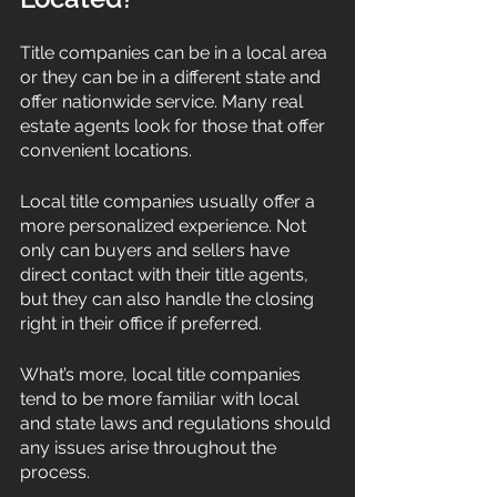
Title companies can be in a local area 
or they can be in a different state and 
offer nationwide service. Many real 
estate agents look for those that offer 
convenient locations. 
Local title companies usually offer a 
more personalized experience. Not 
only can buyers and sellers have 
direct contact with their title agents, 
but they can also handle the closing 
right in their office if preferred. 
What’s more, local title companies 
tend to be more familiar with local 
and state laws and regulations should 
any issues arise throughout the 
process. 