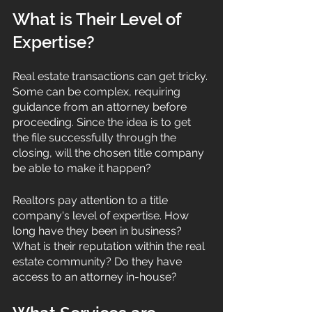
What is Their Level of 
Expertise?
Real estate transactions can get tricky. 
Some can be complex, requiring 
guidance from an attorney before 
proceeding. Since the idea is to get 
the file successfully through the 
closing, will the chosen title company 
be able to make it happen? 
Realtors pay attention to a title 
company's level of expertise. How 
long have they been in business? 
What is their reputation within the real 
estate community? Do they have 
access to an attorney in-house?