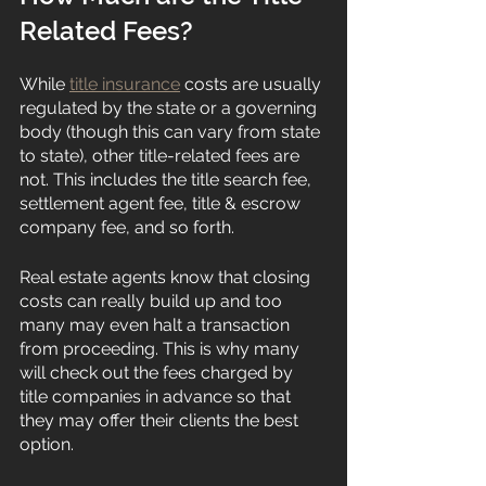
Related Fees?
While 
title insurance
 costs are usually 
regulated by the state or a governing 
body (though this can vary from state 
to state), other title-related fees are 
not. This includes the title search fee, 
settlement agent fee, title & escrow 
company fee, and so forth. 
Real estate agents know that closing 
costs can really build up and too 
many may even halt a transaction 
from proceeding. This is why many 
will check out the fees charged by 
title companies in advance so that 
they may offer their clients the best 
option. 