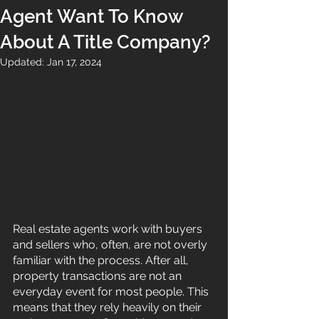
Agent Want To Know
About A Title Company?
Updated:
Jan 17, 2024
Real estate agents work with buyers 
and sellers who, often, are not overly 
familiar with the process. After all, 
property transactions are not an 
everyday event for most people. This 
means that they rely heavily on their 