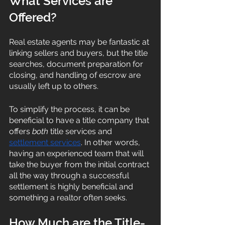
What Services are 
Offered? 
Real estate agents may be fantastic at 
linking sellers and buyers, but the title 
searches, document preparation for 
closing, and handling of escrow are 
usually left up to others. 
To simplify the process, it can be 
beneficial to have a title company that 
offers 
both
 title services and 
settlement services
. In other words, 
having an experienced team that will 
take the buyer from the initial contract 
all the way through a successful 
settlement is highly beneficial and 
something a realtor often seeks. 
How Much are the Title-