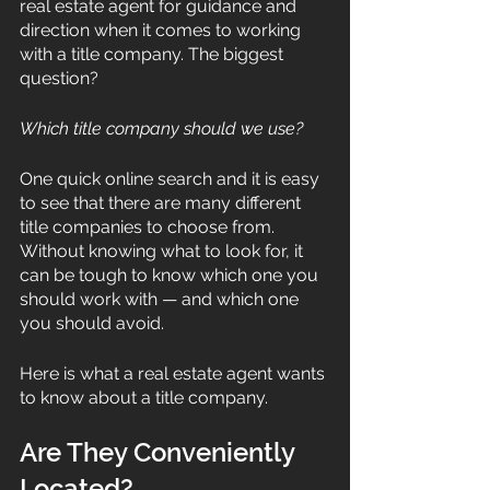
real estate agent for guidance and 
direction when it comes to working 
with a title company. The biggest 
question?
Which title company should we use?
One quick online search and it is easy 
to see that there are many different 
title companies to choose from. 
Without knowing what to look for, it 
can be tough to know which one you 
should work with — and which one 
you should avoid. 
Here is what a real estate agent wants 
to know about a title company. 
Are They Conveniently 
Located? 