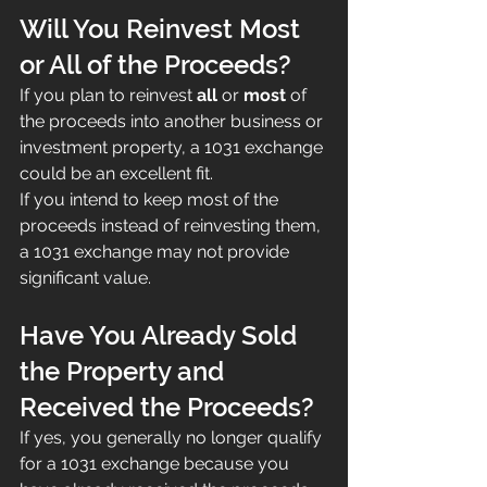
Will You Reinvest Most 
or All of the Proceeds?
If you plan to reinvest 
all
 or 
most
 of 
the proceeds into another business or 
investment property, a 1031 exchange 
could be an excellent fit.
If you intend to keep most of the 
proceeds instead of reinvesting them, 
a 1031 exchange may not provide 
significant value.
Have You Already Sold 
the Property and 
Received the Proceeds?
If yes, you generally no longer qualify 
for a 1031 exchange because you 