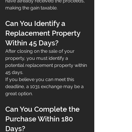
have already received the proceeds, 
making the gain taxable.
Can You Identify a 
Replacement Property 
Within 45 Days?
After closing on the sale of your 
property, you must identify a 
potential replacement property within 
45 days.
If you believe you can meet this 
deadline, a 1031 exchange may be a 
great option.
Can You Complete the 
Purchase Within 180 
Days?