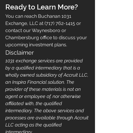
Ready to Learn More?
You can reach Buchanan 1031 
Exchange, LLC at (717) 762-1415 or 
contact our Waynesboro or 
Chambersburg office to discuss your 
upcoming investment plans.
Disclaimer
1031 exchange services are provided 
by a qualified intermediary that is a 
wholly owned subsidiary of Accruit LLC, 
an Inspira Financial solution. The 
provider of these materials is not an 
agent or employee of, nor otherwise 
affiliated with, the qualified 
intermediary. The above services and 
processes are available through Accruit 
LLC acting as the qualified 
intermediary.