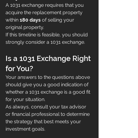
A 1031 exchange requires that you 
acquire the replacement property 
within 
180 days
 of selling your 
original property.
If this timeline is feasible, you should 
strongly consider a 1031 exchange.
Is a 1031 Exchange Right 
for You?
Your answers to the questions above 
should give you a good indication of 
whether a 1031 exchange is a good fit 
for your situation.
As always, consult your tax advisor 
or financial professional to determine 
the strategy that best meets your 
investment goals.