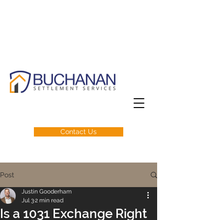
Contact Us
Post
Justin Gooderham
Jul 3
2 min read
Is a 1031 Exchange Right