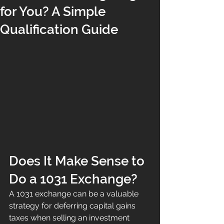
for You? A Simple
Qualification Guide
Does It Make Sense to 
Do a 1031 Exchange?
A 1031 exchange can be a valuable 
strategy for deferring capital gains 
taxes when selling an investment 