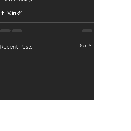
See All
Recent Posts