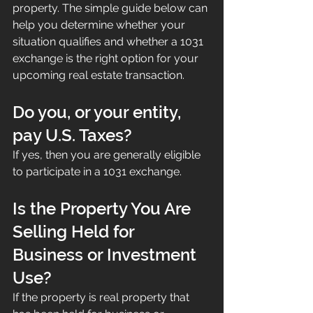
property. The simple guide below can 
help you determine whether your 
situation qualifies and whether a 1031 
exchange is the right option for your 
upcoming real estate transaction.
Do you, or your entity, 
pay U.S. Taxes?
If yes, then you are generally eligible 
to participate in a 1031 exchange.
Is the Property You Are 
Selling Held for 
Business or Investment 
Use?
If the property is real property that 