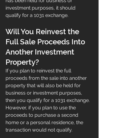
has been held for business or 
investment purposes, it should 
qualify for a 1031 exchange.
Will You Reinvest the 
Full Sale Proceeds Into 
Another Investment 
Property?
If you plan to reinvest the full 
proceeds from the sale into another 
property that will also be held for 
business or investment purposes, 
then you qualify for a 1031 exchange.
However, if you plan to use the 
proceeds to purchase a second 
home or a personal residence, the 
transaction would not qualify.